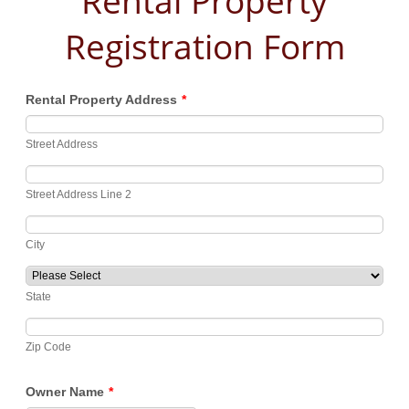
Rental Property
Registration Form