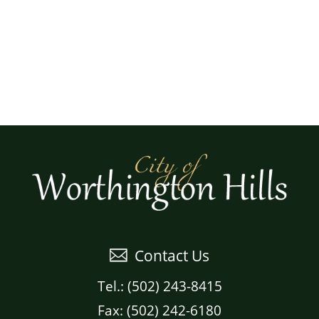
Contact Us
Tel.: (502) 243-8415
Fax: (502) 242-6180