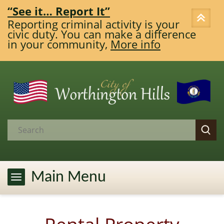
Report It”
Enforcement
criminal activity is your
Any person 17
. You can make a difference
Louisville-Je
community,
More info
Government T
More info
Main Menu