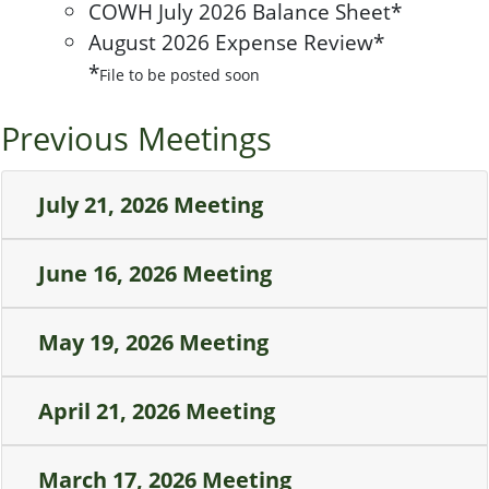
COWH July 2026 Balance Sheet*
August 2026 Expense Review*
*
File to be posted soon
Previous Meetings
July 21, 2026 Meeting
June 16, 2026 Meeting
May 19, 2026 Meeting
April 21, 2026 Meeting
March 17, 2026 Meeting