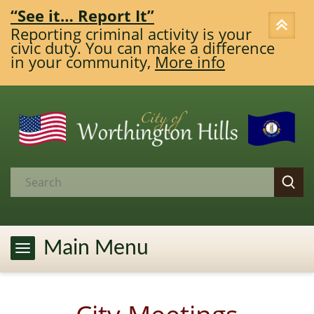
“See it… Report It”
Reporting criminal activity is your
civic duty. You can make a difference
in your community,
More info
Main Menu