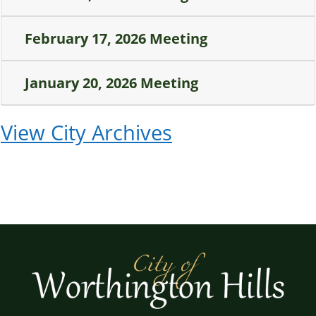
February 17, 2026 Meeting
January 20, 2026 Meeting
View City Archives