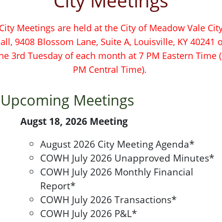
City Meetings
City Meetings are held at the City of Meadow Vale Cit
all, 9408 Blossom Lane, Suite A, Louisville, KY 40241 
he 3rd Tuesday of each month at 7 PM Eastern Time 
PM Central Time).
Upcoming Meetings
Augst 18, 2026 Meeting
August 2026 City Meeting Agenda*
COWH July 2026 Unapproved Minutes*
COWH July 2026 Monthly Financial
Report*
COWH July 2026 Transactions*
COWH July 2026 P&L*